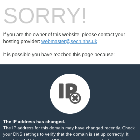
SORRY!
If you are the owner of this website, please contact your
hosting provider:
webmaster@secn.nhs.uk
It is possible you have reached this page because:
The IP address has changed.
The IP address for this domain may have changed recently. Check
your DNS settings to verify that the domain is set up correctly. It