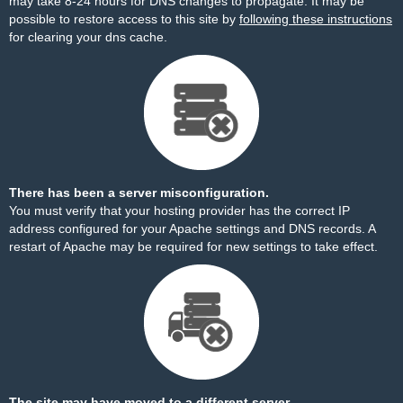
may take 8-24 hours for DNS changes to propagate. It may be
possible to restore access to this site by
following these instructions
for clearing your dns cache.
There has been a server misconfiguration.
You must verify that your hosting provider has the correct IP
address configured for your Apache settings and DNS records. A
restart of Apache may be required for new settings to take effect.
The site may have moved to a different server.