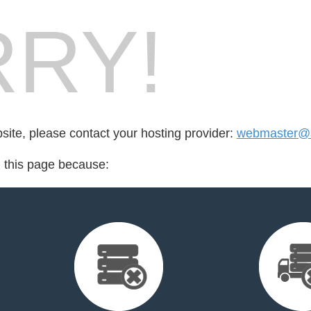
RY!
bsite, please contact your hosting provider:
webmaster@s
d this page because: