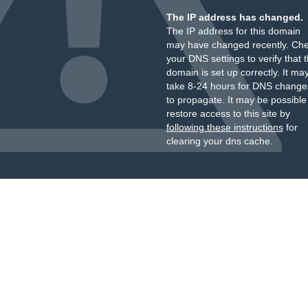
The IP address has changed.
The IP address for this domain
may have changed recently. Ch
your DNS settings to verify that 
domain is set up correctly. It ma
take 8-24 hours for DNS change
to propagate. It may be possible
restore access to this site by
following these instructions
for
clearing your dns cache.