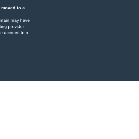
 moved to a
omain may have
ing provider
e account to a