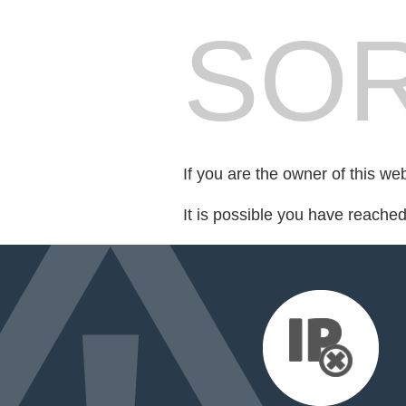
SOR
If you are the owner of this we
It is possible you have reache